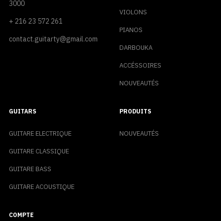
3000
VIOLONS
+ 216 23 572 261
PIANOS
contact.guitarty@gmail.com
DARBOUKA
ACCÉSSOIRES
NOUVEAUTÉS
GUITARS
PRODUITS
GUITARE ELECTRIQUE
NOUVEAUTÉS
GUITARE CLASSIQUE
GUITARE BASS
GUITARE ACOUSTIQUE
COMPTE