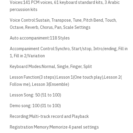
Voices:141 PCM voices, 61 keyboard standard kits, 3 Arabic
percussion kits
Voice Control:Sustain, Transpose, Tune, Pitch Bend, Touch,
Octave, Reverb, Chorus, Pan, Scale Settings
Auto accompaniment:118 Styles
Accompaniment Control:Synchro, Start/stop, Intro/ending, Fill in
1, Fill in 2/Variation
Keyboard Modes:Normal, Single, Finger, Split
Lesson Function(3 steps):Lesson 1(One touch play),Lesson 2(
Follow me), Lesson 3(Ensemble)
Lesson Song: 50 (51 to 100)
Demo song: 100 (01 to 100)
Recording:Multi-track record and Playback
Registration Memory:Memorize 4 panel settings