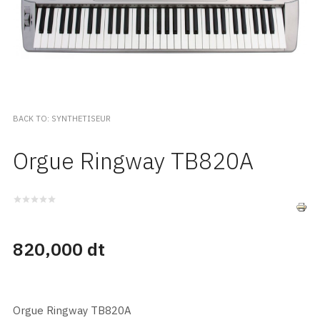
BACK TO: SYNTHETISEUR
Orgue Ringway TB820A
820,000 dt
Orgue Ringway TB820A