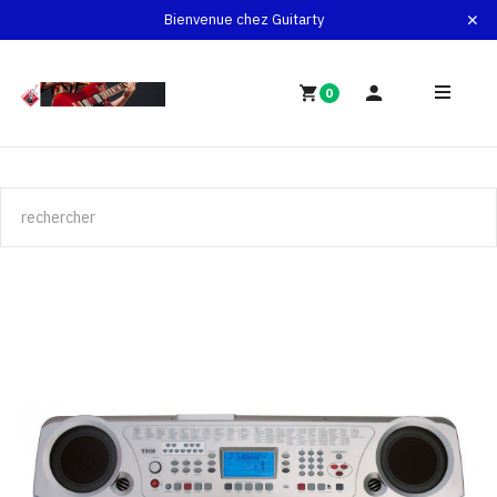
Bienvenue chez Guitarty
0