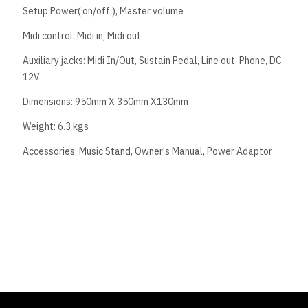
Setup:Power( on/off ), Master volume
Midi control: Midi in, Midi out
Auxiliary jacks: Midi In/Out, Sustain Pedal, Line out, Phone, DC
12V
Dimensions: 950mm X 350mm X130mm
Weight: 6.3 kgs
Accessories: Music Stand, Owner's Manual, Power Adaptor