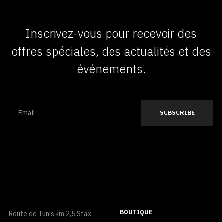
Inscrivez-vous pour recevoir des
offres spéciales, des actualités et des
événements.
BOUTIQUE
Route de Tunis km 2,5 Sfax