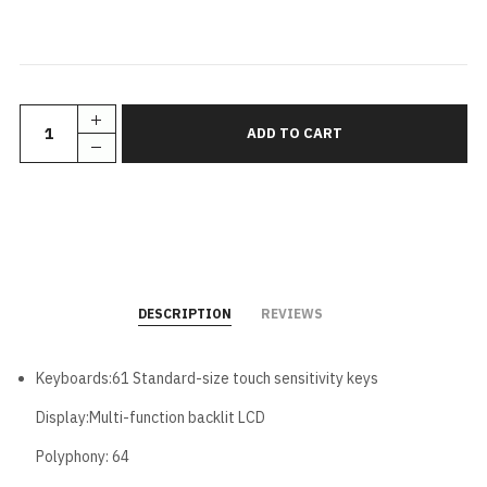
DESCRIPTION
REVIEWS
Keyboards:61 Standard-size touch sensitivity keys
Display:Multi-function backlit LCD
Polyphony: 64